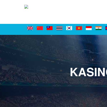
KASIN