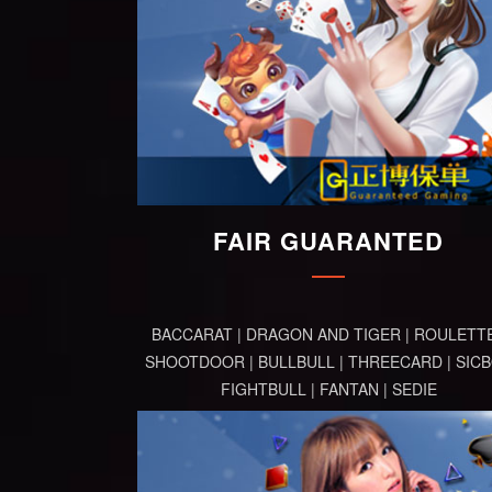
FAIR GUARANTED
BACCARAT | DRAGON AND TIGER | ROULETTE
SHOOTDOOR | BULLBULL | THREECARD | SICB
FIGHTBULL | FANTAN | SEDIE