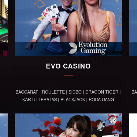
EVO CASINO
BACCARAT | ROULETTE | SICBO | DRAGON TIGER |
BA
KARTU TERATAS | BLACKJACK | RODA UANG