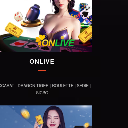
ONLIVE
CARAT | DRAGON TIGER | ROULETTE | SEDIE |
SICBO