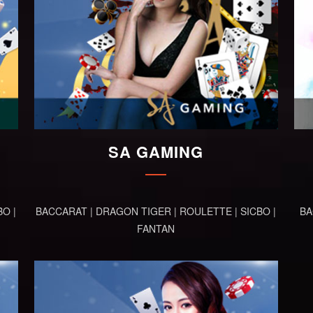
SA GAMING
O |
BACCARAT | DRAGON TIGER | ROULETTE | SICBO |
BA
FANTAN