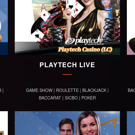
PLAYTECH LIVE
 |
GAME SHOW | ROULETTE | BLACKJACK |
BAC
BACCARAT | SICBO | POKER