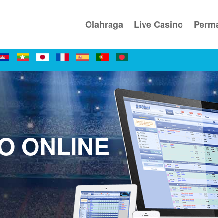
Olahraga
Live Casino
Perm
O ONLINE