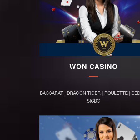
WON CASINO
BACCARAT | DRAGON TIGER | ROULETTE | SEDI
SICBO