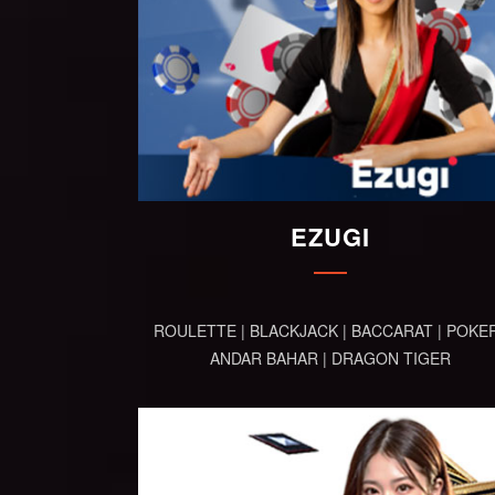
EZUGI
ROULETTE | BLACKJACK | BACCARAT | POKER
ANDAR BAHAR | DRAGON TIGER