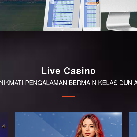
Live Casino
NIKMATI PENGALAMAN BERMAIN KELAS DUNI