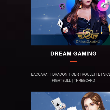
DREAM GAMING
BACCARAT | DRAGON TIGER | ROULETTE | SICB
FIGHTBULL | THREECARD