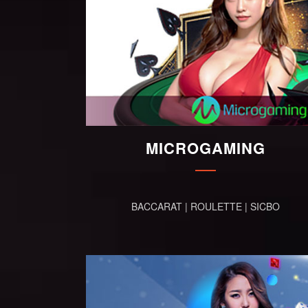
MICROGAMING
BACCARAT | ROULETTE | SICBO