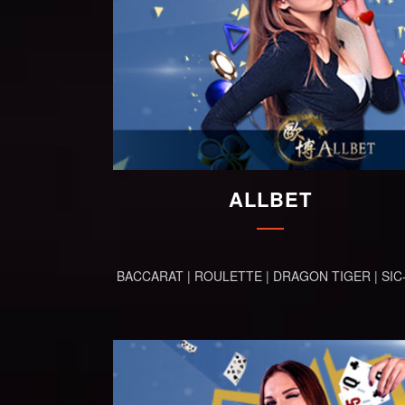
ALLBET
BACCARAT | ROULETTE | DRAGON TIGER | SIC