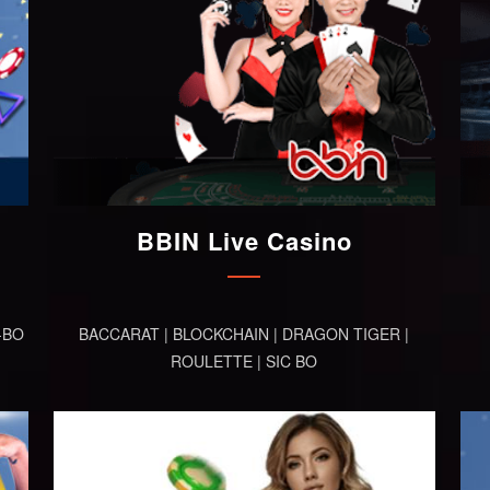
BBIN Live Casino
-BO
BACCARAT | BLOCKCHAIN | DRAGON TIGER |
ROULETTE | SIC BO