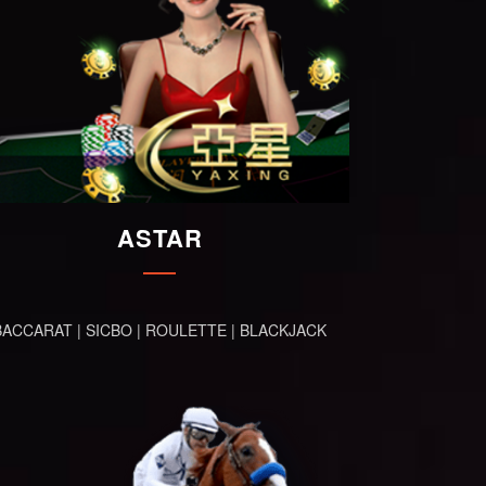
ASTAR
BACCARAT | SICBO | ROULETTE | BLACKJACK