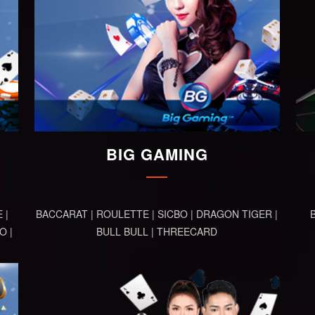
BIG GAMING
 |
BACCARAT | ROULETTE | SICBO | DRAGON TIGER |
O |
BULL BULL | THREECARD