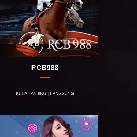
RCB988
KUDA | ANJING | LANGSUNG