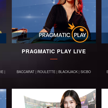
PRAGMATIC PLAY LIVE
E |
BACCARAT | ROULETTE | BLACKJACK | SICBO