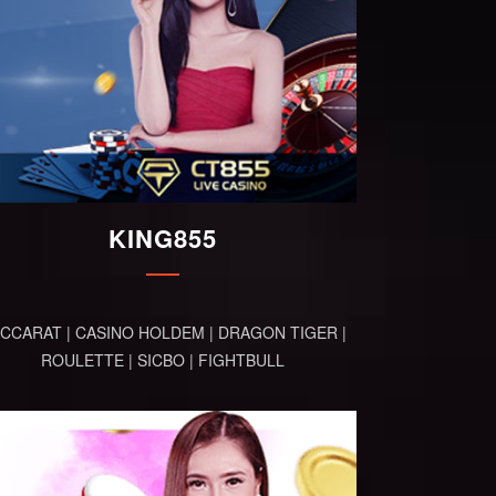
KING855
CCARAT | CASINO HOLDEM | DRAGON TIGER |
ROULETTE | SICBO | FIGHTBULL