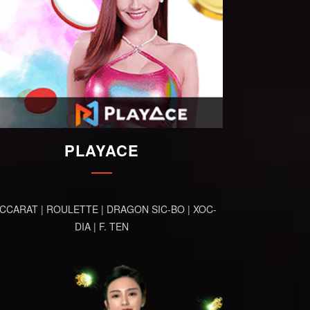
PLAYACE
CCARAT | ROULETTE | DRAGON SIC-BO | XOC-
DIA | F. TEN