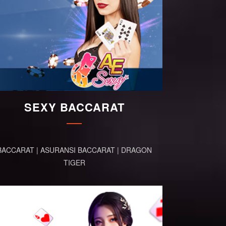
SEXY BACCARAT
BACCARAT | ASURANSI BACCARAT | DRAGON
TIGER