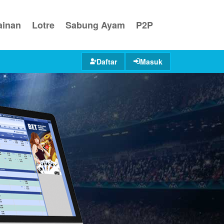
ainan
Lotre
Sabung Ayam
P2P
Daftar
Masuk